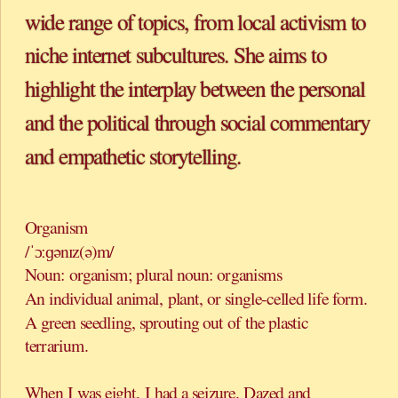
wide range of topics, from local activism to 
niche internet subcultures. She aims to 
highlight the interplay between the personal 
and the political through social commentary 
Organism 
/ˈɔːɡənɪz(ə)m/ 
Noun: organism; plural noun: organisms 
An individual animal, plant, or single-celled life form. 
A green seedling, sprouting out of the plastic 
terrarium.
When I was eight, I had a seizure. Dazed and 