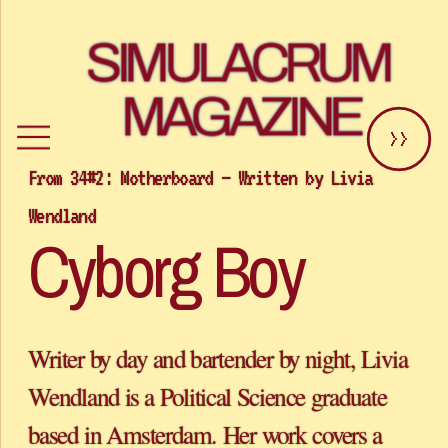
SIMULACRUM 
MAGAZINE
>>
From 34#2: Motherboard – Written by Livia 
Cyborg Boy
Writer by day and bartender by night, Livia 
Wendland is a Political Science graduate 
based in Amsterdam. Her work covers a 