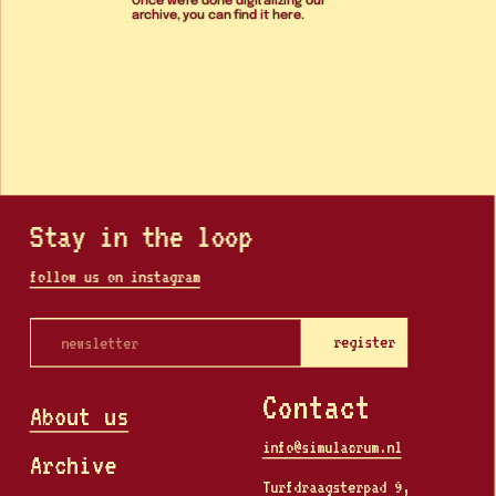
archive, you can find it here. 
Stay in the loop
follow us on instagram
register
Contact
About us
info@simulacrum.nl
Archive
Turfdraagsterpad 9, 