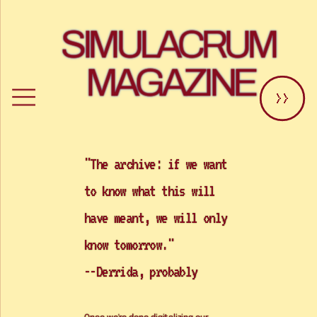
SIMULACRUM 
MAGAZINE
>>
"The archive: if we want 
to know what this will 
have meant, we will only 
know tomorrow." 
--Derrida, probably
Once we're done digitalizing our 