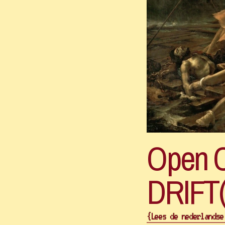
Open Ca
{Lees de nederlandse