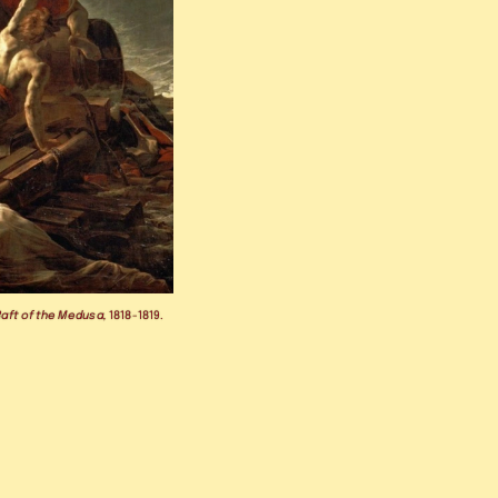
Raft of the Medusa,
 1818-1819.