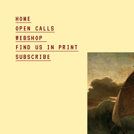
HOME
OPEN CALLS
WEBSHOP 
FIND US IN PRINT
SUBSCRIBE