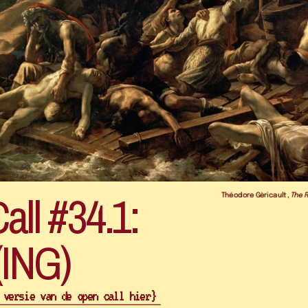
ll #34.1: 
Théodore Gèricault, 
The 
 versie van de open call hier} 