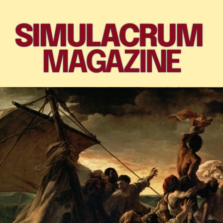
SIMULACRUM 
MAGAZINE