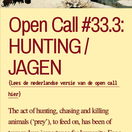
Open Call #33.3: 
HUNTING / 
{
Lees de nederlandse versie van de open call 
hier
}
The act of hunting, chasing and killing 
animals (‘prey’), to feed on, has been of 