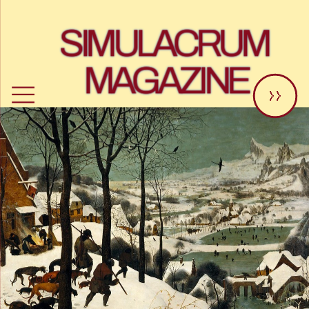
SIMULACRUM 
MAGAZINE
>>