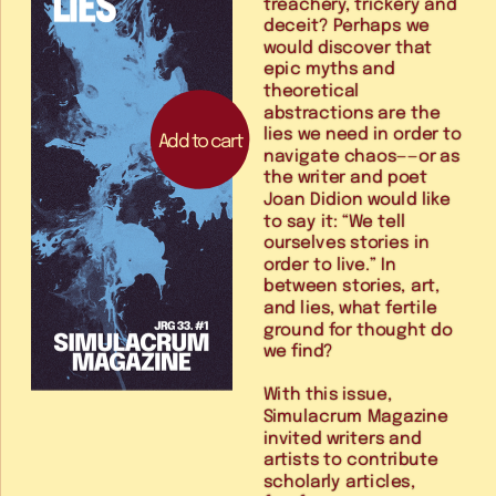
treachery, trickery and 
deceit? Perhaps we 
would discover that 
epic myths and 
theoretical 
abstractions are the 
lies we need in order to 
Add to cart
navigate chaos——or as 
the writer and poet 
Joan Didion would like 
to say it: “We tell 
ourselves stories in 
order to live.” In 
between stories, art, 
and lies, what fertile 
ground for thought do 
we find?
With this issue, 
Simulacrum Magazine 
invited writers and 
artists to contribute 
scholarly articles, 