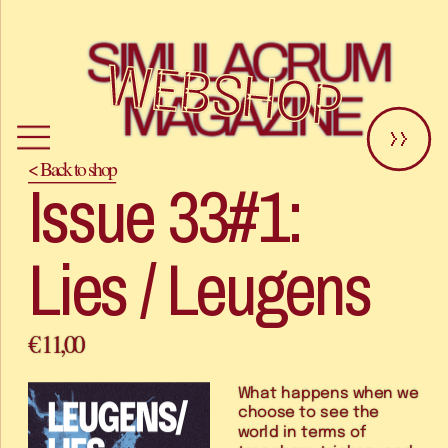
SIMULACRUM 
WEBSHOP
MAGAZINE
>>
< Back to shop
Issue 33#1: 
Lies / Leugens
€ 11,00
What happens when we 
choose to see the 
world in terms of 