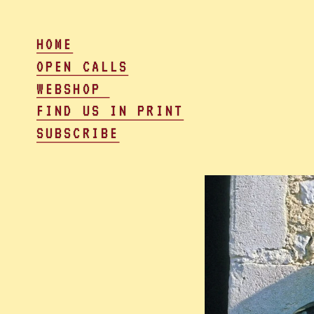
HOME
OPEN CALLS
WEBSHOP 
FIND US IN PRINT
SUBSCRIBE