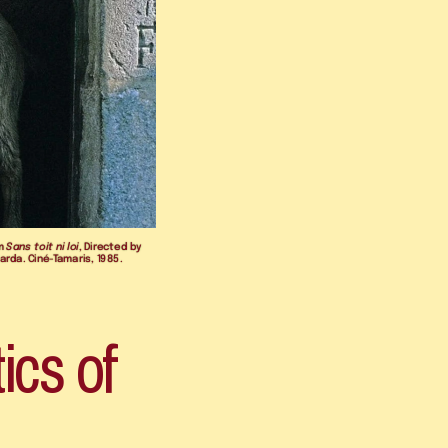
m 
Sans toit ni loi
, Directed by 
arda. Ciné-Tamaris, 1985.
ics of 