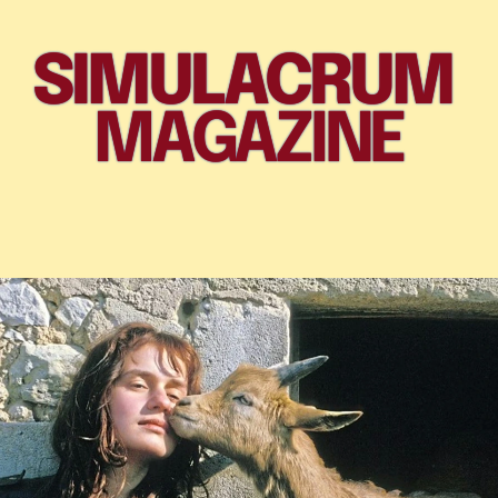
SIMULACRUM 
MAGAZINE