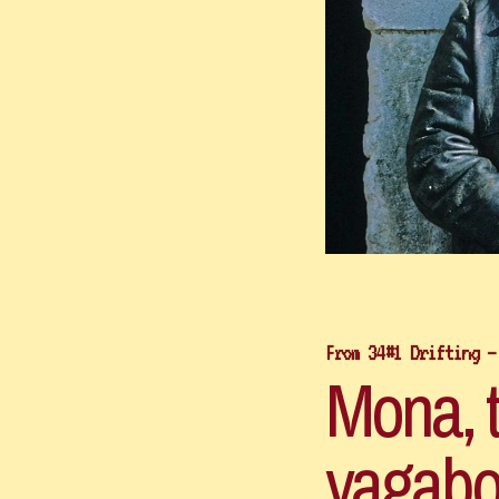
From 34#1 Drifting –
Mona, th
vagabo