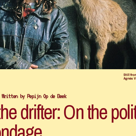
Still fro
Agnès V
 Written by Pepijn Op de Beek
e drifter: On the polit
ndage 