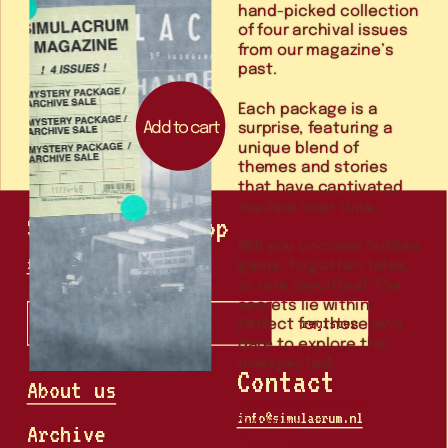
hand-picked collection 
of four archival issues 
from our magazine’s 
Each package is a 
Add to cart
surprise, featuring a 
unique blend of 
themes and stories 
that have captivated 
Stay in the loop
Will you uncover hidden 
gems, forgotten tales, 
follow us on instagram
or rare favorites? The 
secrets lie within. 
Perfect for those who 
register
dare to explore the 
unexpected.
Contact
About us
info@simulacrum.nl
Archive
Print run: Various