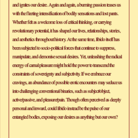
and ignites our desire. Again and again, a burning passion teases us 
with the fleeting intensification of bodily sensations and lost pants. 
Whether felt as a welcome loss of critical thinking, or carrying 
revolutionary potential, it has shaped our lives, relationships, stories, 
and aesthetics throughout history. At the same time, libido itself has 
been subjected to socio-political forces that continue to suppress, 
manipulate, and demonise sexual desires. Yet, unleashing the radical 
energy of carnal pleasure might hold the power to transcend the 
constraints of sovereignty and subjectivity. If we embrace our 
cravings, an abundance of possible erotic encounters may seduce us 
into challenging conventional binaries, such as subject/object, 
active/passive, and pleasure/pain. Though often perceived as deeply 
personal and inward, could libido instead be the pulse of our 
entangled bodies, exposing our desires as anything but our own?