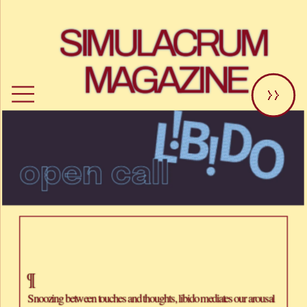
SIMULACRUM 
MAGAZINE
>>
¶
Snoozing between touches and thoughts, libido mediates our arousal 