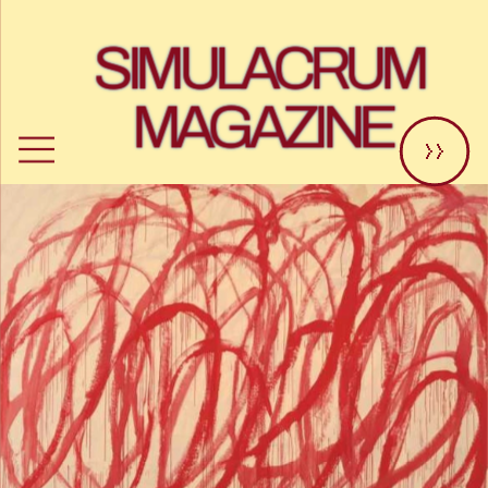
SIMULACRUM 
MAGAZINE
>>