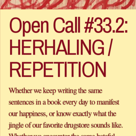
Open Call #33.2: 
HERHALING / 
Whether we keep writing the same 
sentences in a book every day to manifest 
our happiness, or know exactly what the 
jingle of our favorite drugstore sounds like. 