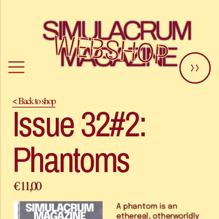
SIMULACRUM 
WEBSHOP
MAGAZINE
>>
< Back to shop
Issue 32#2: 
Phantoms
€ 11,00
A phantom is an 
ethereal, otherworldly 