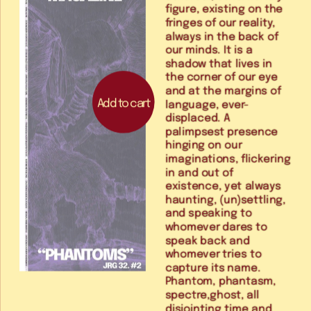
figure, existing on the 
fringes of our reality, 
always in the back of 
our minds. It is a 
shadow that lives in 
the corner of our eye 
and at the margins of 
Add to cart
language, ever-
displaced. A 
palimpsest presence 
hinging on our 
imaginations, flickering 
in and out of 
existence, yet always 
haunting, (un)settling, 
and speaking to 
whomever dares to 
speak back and 
whomever tries to 
capture its name. 
Phantom, phantasm, 
spectre,ghost, all 
disjointing time and 