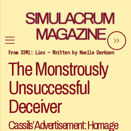
SIMULACRUM 
MAGAZINE
>>
The Monstrously 
Unsuccessful 
Deceiver 
Cassils’ Advertisement: Homage 