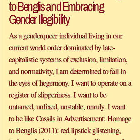
to Benglis and Embracing 
Gender Illegibility
As a genderqueer individual living in our 
current world order dominated by late-
capitalistic systems of exclusion, limitation, 
and normativity, I am determined to fail in 
the eyes of hegemony. I want to operate on a 
register of slipperiness. I want to be 
untamed, unfixed, unstable, unruly. I want 
to be like Cassils in Advertisement: Homage 
to Benglis (2011): red lipstick glistening, 